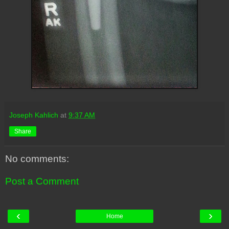
Joseph Kahlich
at
9:37 AM
Share
No comments:
Post a Comment
‹
›
Home