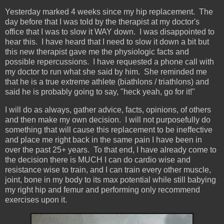
Yesterday marked 4 weeks since my hip replacement. The
day before that I was told by the therapist at my doctor's
office that I was to slow it WAY down. I was disappointed to
hear this. I have heard that I need to slow it down a bit but
this new therapist gave me the physiologic facts and
possible repercussions. I have requested a phone call with
my doctor to run what she said by him. She reminded me
that he is a true extreme athlete (biathlons / triathlons) and
said he is probably going to say, "heck yeah, go for it!"
I will do as always, gather advice, facts, opinions, of others
and then make my own decision. I will not purposefully do
something that will cause this replacement to be ineffective
and place me right back in the same pain I have been in
over the past 25+ years. To that end, I have already come to
the decision there is MUCH I can do cardio wise and
resistance wise to train, and I can train every other muscle,
joint, bone in my body to its max potential while still babying
my right hip and femur and performing only recommend
exercises upon it.