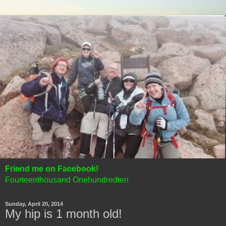
Friend me on Facebook!
Fourteenthousand Onehundredten
Sunday, April 20, 2014
My hip is 1 month old!