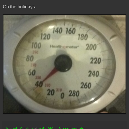
Oh the holidays.
Joseph Kahlich
at
5:48 AM
No comments: