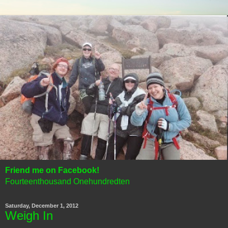
Friend me on Facebook!
Fourteenthousand Onehundredten
Saturday, December 1, 2012
Weigh In