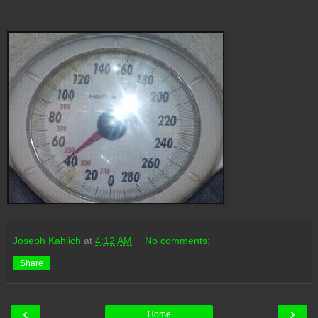
Joseph Kahlich
at
4:12 AM
No comments:
Share
‹
›
Home