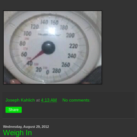
Joseph Kahlich
at
4:13 AM
No comments:
Share
Wednesday, August 29, 2012
Weigh In