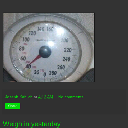
Joseph Kahlich
at
4:12 AM
No comments:
Share
Weigh in yesterday