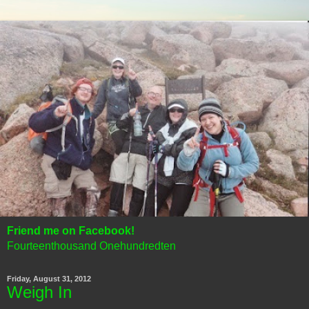
Friend me on Facebook!
Fourteenthousand Onehundredten
Friday, August 31, 2012
Weigh In