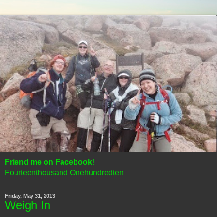
Friend me on Facebook!
Fourteenthousand Onehundredten
Friday, May 31, 2013
Weigh In