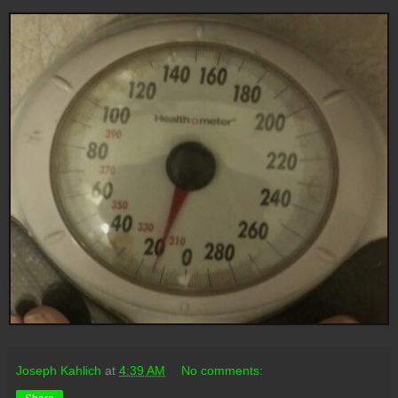
Joseph Kahlich
at
4:39 AM
No comments: