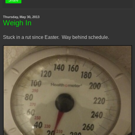
Share
Thursday, May 30, 2013
Weigh In
Stuck in a rut since Easter. Way behind schedule.