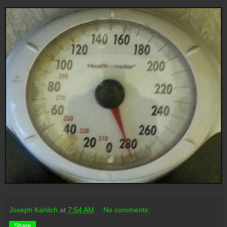
Joseph Kahlich
at
7:54 AM
No comments:
Share