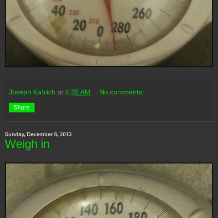
Joseph Kahlich
at
4:35 AM
No comments:
Share
Sunday, December 8, 2013
Weigh in