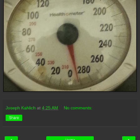
Joseph Kahlich
at
4:25 AM
No comments:
Share
‹
›