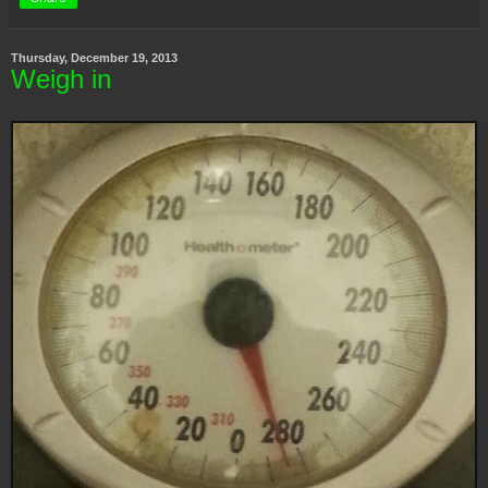
Thursday, December 19, 2013
Weigh in