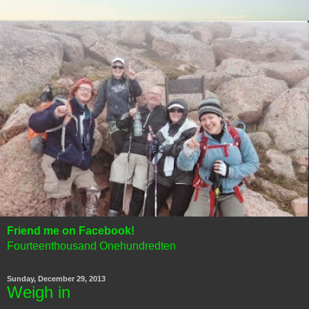
Friend me on Facebook!
Fourteenthousand Onehundredten
Sunday, December 29, 2013
Weigh in