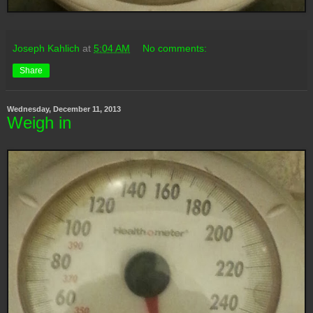
Joseph Kahlich
at
5:04 AM
No comments:
Share
Wednesday, December 11, 2013
Weigh in