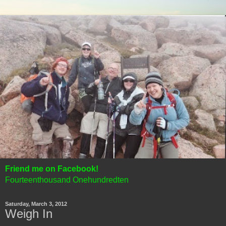
Friend me on Facebook!
Fourteenthousand Onehundredten
Saturday, March 3, 2012
Weigh In