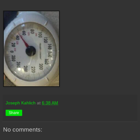
Joseph Kahlich
at
6:38 AM
Share
No comments: